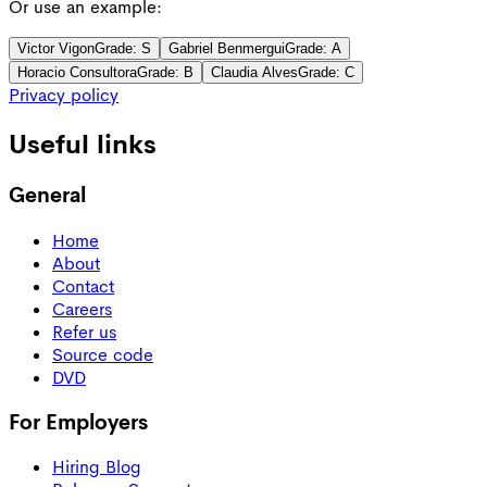
Or use an example:
Victor Vigon
Grade:
S
Gabriel Benmergui
Grade:
A
Horacio Consultora
Grade:
B
Claudia Alves
Grade:
C
Privacy policy
Useful links
General
Home
About
Contact
Careers
Refer us
Source code
DVD
For Employers
Hiring Blog