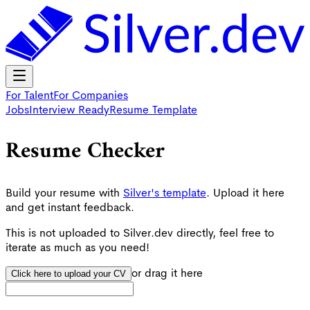
For Talent
For Companies
Jobs
Interview Ready
Resume Template
Resume
Checker
Build your resume with
Silver's template
. Upload it here
and get instant feedback.
This is not uploaded to Silver.dev directly, feel free to
iterate as much as you need!
or drag it here
Click here to upload your CV