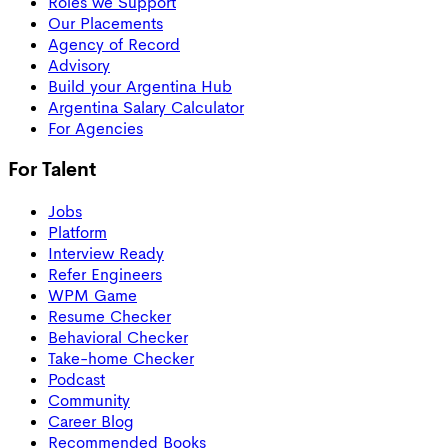
Roles we Support
Our Placements
Agency of Record
Advisory
Build your Argentina Hub
Argentina Salary Calculator
For Agencies
For Talent
Jobs
Platform
Interview Ready
Refer Engineers
WPM Game
Resume Checker
Behavioral Checker
Take-home Checker
Podcast
Community
Career Blog
Recommended Books